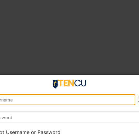
ot Username or Password