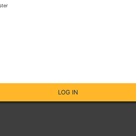
ster
LOG IN